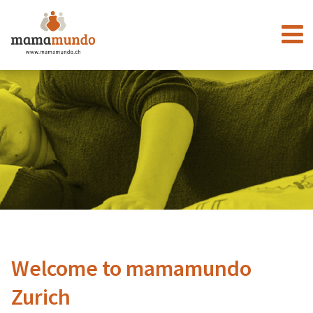
Welcome to mamamundo
Zurich