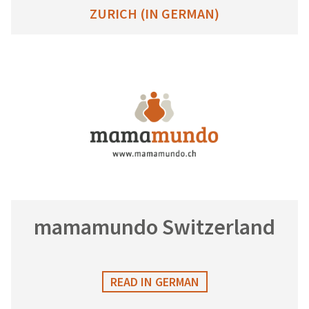
ZURICH (IN GERMAN)
mamamundo Switzerland
READ IN GERMAN