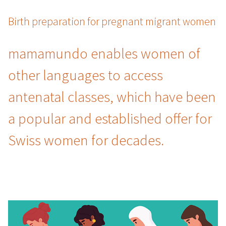
Birth preparation for pregnant migrant women
mamamundo enables women of
other languages to access
antenatal classes, which have been
a popular and established offer for
Swiss women for decades.