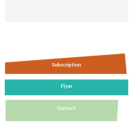
Subscription
Flyer
Contact