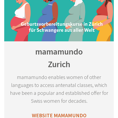
mamamundo
Zurich
mamamundo enables women of other
languages to access antenatal classes, which
have been a popular and established offer for
Swiss women for decades.
WEBSITE MAMAMUNDO