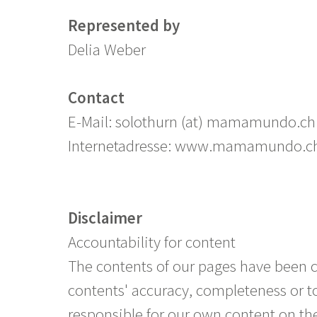
Represented by
Delia Weber
Contact
E-Mail: solothurn (at) mamamundo.ch
Internetadresse: www.mamamundo.c
Disclaimer
Accountability for content
The contents of our pages have been 
contents' accuracy, completeness or to
responsible for our own content on the