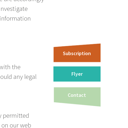
investigate
f information
Subscription
 with the
Flyer
hould any legal
Contact
y permitted
n on our web