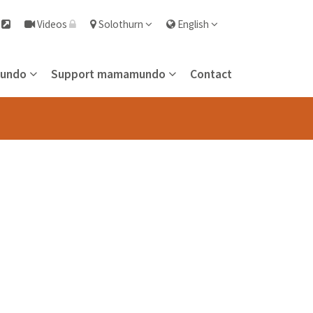
n
Videos
Solothurn
English
mundo
Support mamamundo
Contact