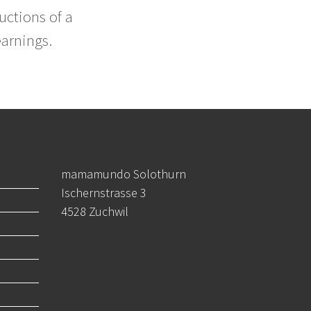
uctions of a
earnings.
mamamundo Solothurn
Ischernstrasse 3
4528 Zuchwil