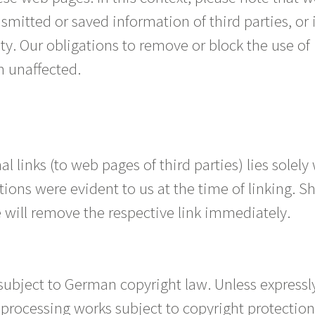
smitted or saved information of third parties, or 
ity. Our obligations to remove or block the use o
n unaffected.
al links (to web pages of third parties) lies solely
tions were evident to us at the time of linking. S
will remove the respective link immediately.
subject to German copyright law. Unless expressl
r processing works subject to copyright protectio