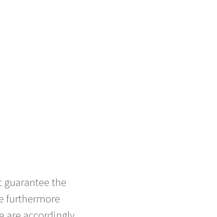
t guarantee the
re furthermore
e are accordingly