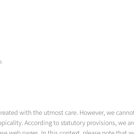
h
created with the utmost care. However, we canno
picality. According to statutory provisions, we a
se web pages. In this context, please note that w