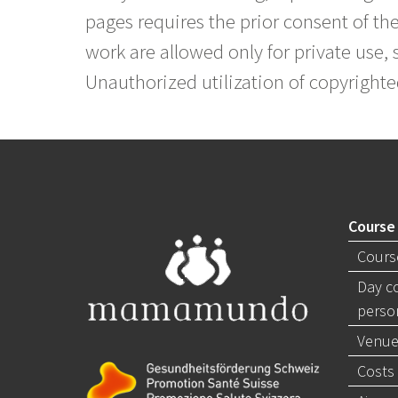
pages requires the prior consent of the
work are allowed only for private use, s
Unauthorized utilization of copyrighte
Course
Cours
Day c
perso
Venue
Costs