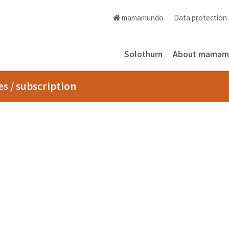
mamamundo
Data protectio
Solothurn
About mama
s / subscription