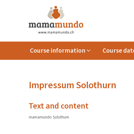
Course information
Course date
Impressum Solothurn
Text and content
mamamundo Solothurn