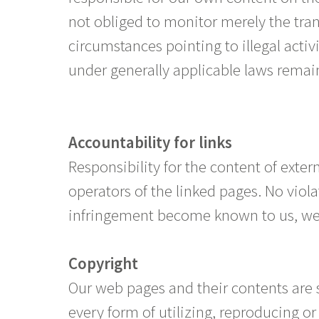
not obliged to monitor merely the tran
circumstances pointing to illegal activ
under generally applicable laws remai
Accountability for links
Responsibility for the content of extern
operators of the linked pages. No viola
infringement become known to us, we 
Copyright
Our web pages and their contents are 
every form of utilizing, reproducing o