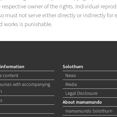
 respective owner of the rights. Individual reprod
o must not serve either directly or indirectly for 
d works is punishable.
 information
Solothurn
e content
News
ourses with accompanying
Media
n
Legal Disclosure
s
About mamamundo
mamamundo Solothurn